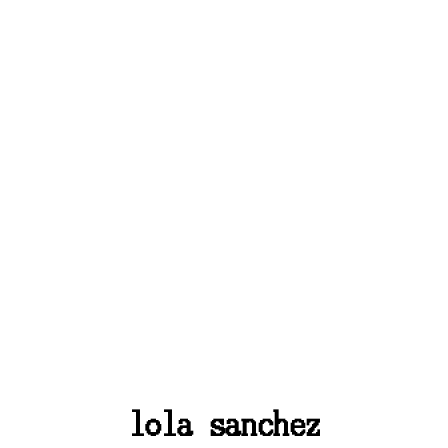
lola sanchez