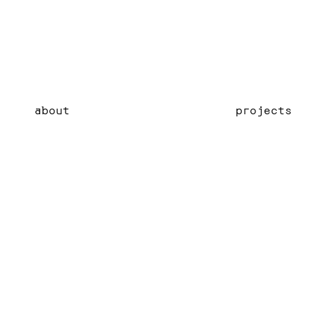
about
projects